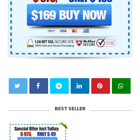
BEST SELLER