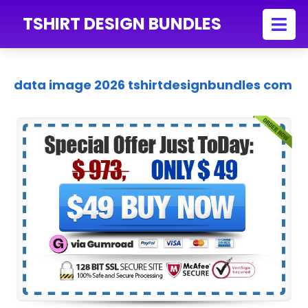
TSHIRT DESIGN BUNDLES
data image 2026 tshirtdesignbundles com