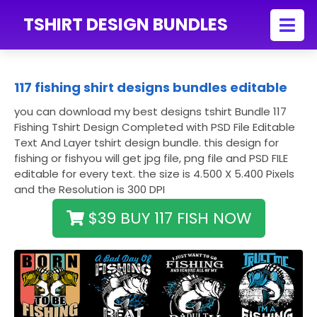
TSHIRT DESIGN BUNDLES
117 fishing shirt designs bundles editable
you can download my best designs tshirt Bundle 117
Fishing Tshirt Design Completed with PSD File Editable
Text And Layer tshirt design bundle. this design for
fishing or fishyou will get jpg file, png file and PSD FILE
editable for every text. the size is 4.500 X 5.400 Pixels
and the Resolution is 300 DPI
$39 BUY 117 FISH NOW