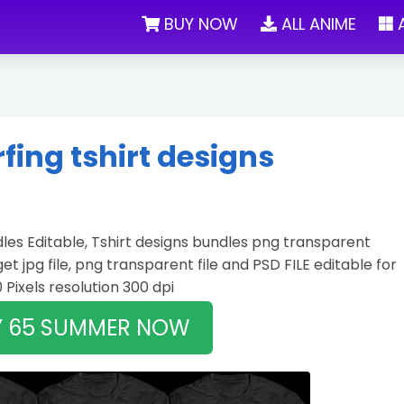
BUY NOW
ALL ANIME
A
ing tshirt designs
es Editable, Tshirt designs bundles png transparent
 get jpg file, png transparent file and PSD FILE editable for
0 Pixels resolution 300 dpi
Y 65 SUMMER NOW