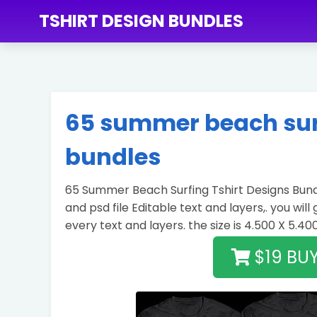
TSHIRT DESIGN BUNDLES
65 summer beach surf
bundles
65 Summer Beach Surfing Tshirt Designs Bundl
and psd file Editable text and layers,. you will
every text and layers. the size is 4.500 X 5.40
$19 BU