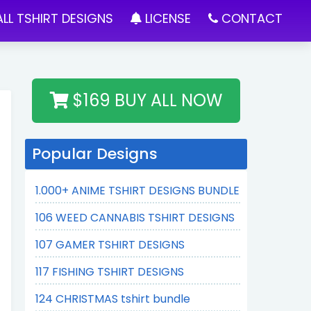
LL TSHIRT DESIGNS
LICENSE
CONTACT
$169 BUY ALL NOW
Popular Designs
1.000+ ANIME TSHIRT DESIGNS BUNDLE
106 WEED CANNABIS TSHIRT DESIGNS
107 GAMER TSHIRT DESIGNS
117 FISHING TSHIRT DESIGNS
124 CHRISTMAS tshirt bundle