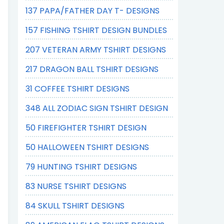
137 PAPA/FATHER DAY T- DESIGNS
157 FISHING TSHIRT DESIGN BUNDLES
207 VETERAN ARMY TSHIRT DESIGNS
217 DRAGON BALL TSHIRT DESIGNS
31 COFFEE TSHIRT DESIGNS
348 ALL ZODIAC SIGN TSHIRT DESIGN
50 FIREFIGHTER TSHIRT DESIGN
50 HALLOWEEN TSHIRT DESIGNS
79 HUNTING TSHIRT DESIGNS
83 NURSE TSHIRT DESIGNS
84 SKULL TSHIRT DESIGNS