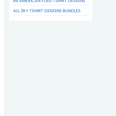
89 AMERICAN FLAG TSHIRT DESIGNS
ALL 3K+ TSHIRT DESIGNS BUNDLES